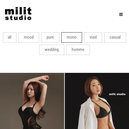
Toggl
naviga
all
mood
pure
mono
vivid
casual
wedding
homme