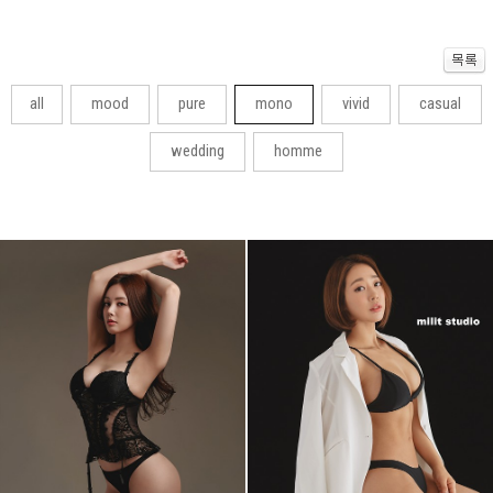
all
mood
pure
mono
vivid
casual
wedding
homme