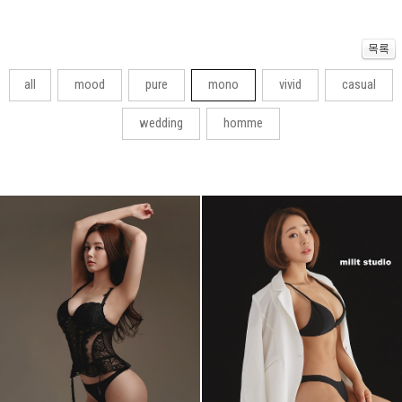
all
mood
pure
mono
vivid
casual
wedding
homme