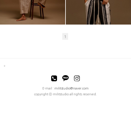
1
E-mail :
militstudio@naver.com
copyright ⓒ militstudio all rights reserved.