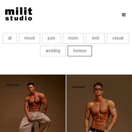
Toggl
naviga
all
mood
pure
mono
vivid
casual
wedding
homme