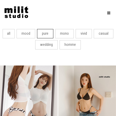
Toggl
naviga
all
mood
pure
mono
vivid
casual
wedding
homme