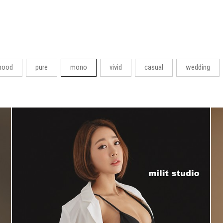
ood
pure
mono
vivid
casual
wedding