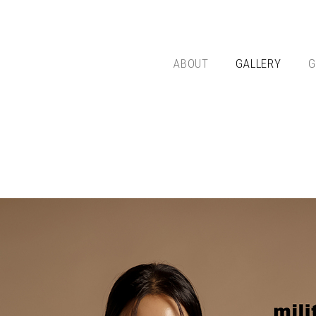
ABOUT
GALLERY
G