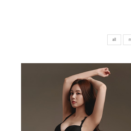
all
m