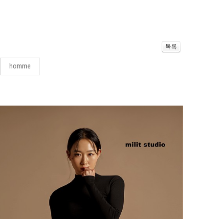
homme