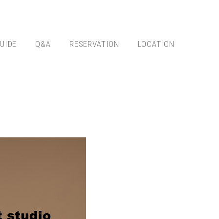
UIDE
Q&A
RESERVATION
LOCATION