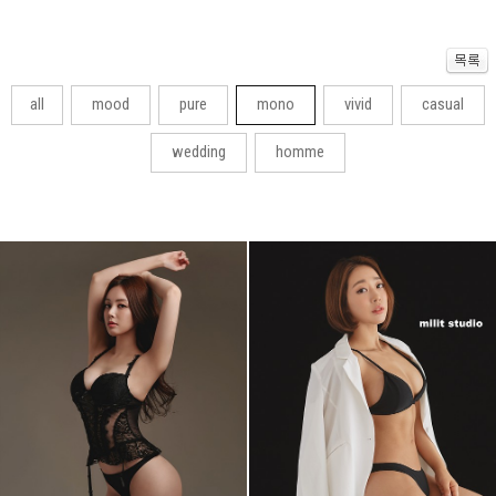
all
mood
pure
mono
vivid
casual
wedding
homme