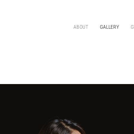
ABOUT
GALLERY
G