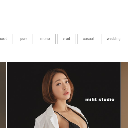
ood
pure
mono
vivid
casual
wedding