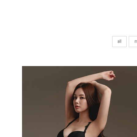
all
m