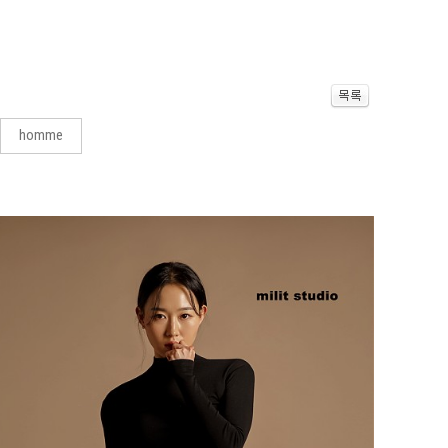
homme