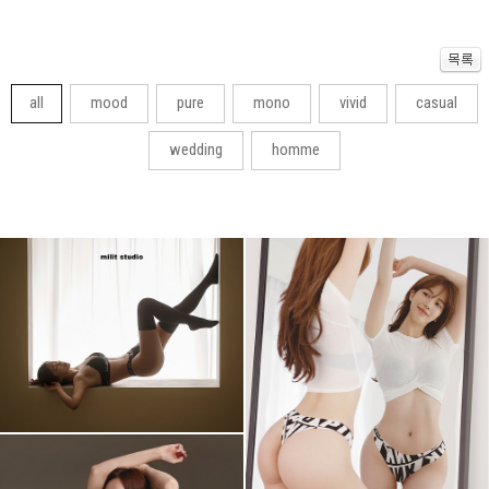
all
mood
pure
mono
vivid
casual
wedding
homme