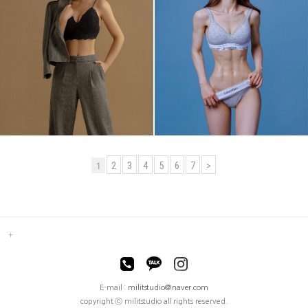
2
3
4
5
6
7
>
1
E-mail :
militstudio@naver.com
copyright ⓒ militstudio all rights reserved.