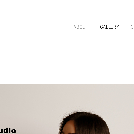
ABOUT
GALLERY
G