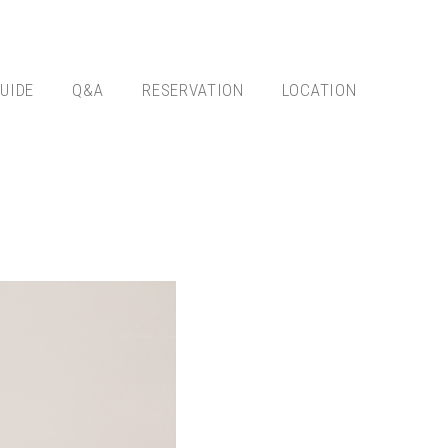
UIDE
Q&A
RESERVATION
LOCATION