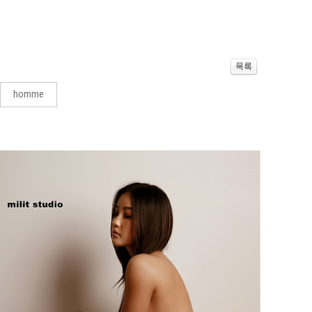
homme