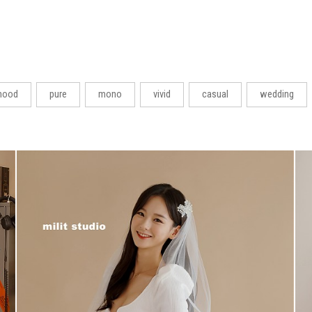
ood
pure
mono
vivid
casual
wedding