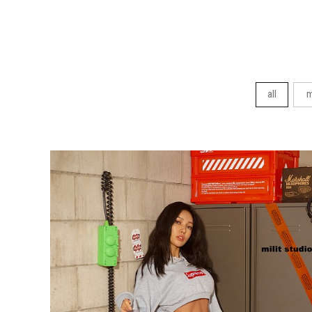
all
m