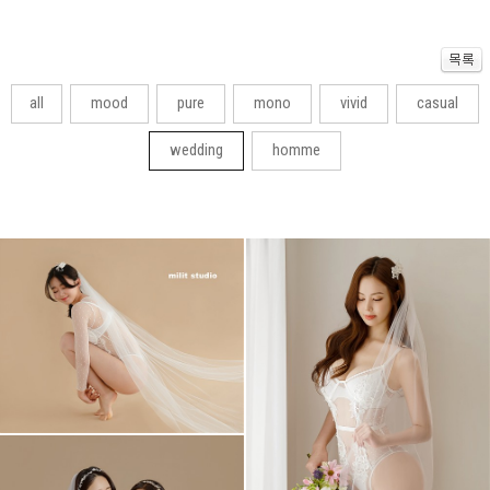
all
mood
pure
mono
vivid
casual
wedding
homme