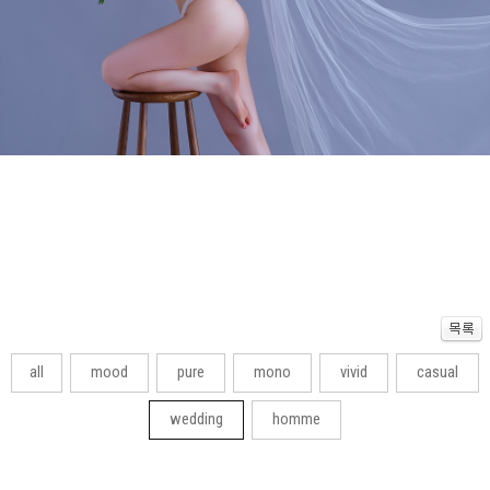
all
mood
pure
mono
vivid
casual
wedding
homme