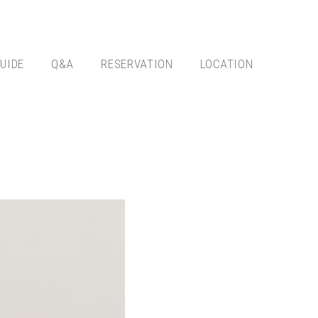
UIDE
Q&A
RESERVATION
LOCATION