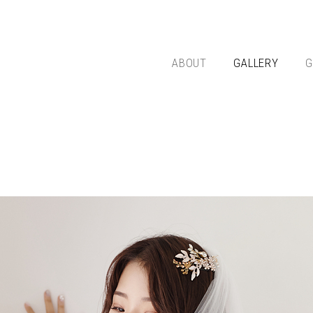
ABOUT
GALLERY
G