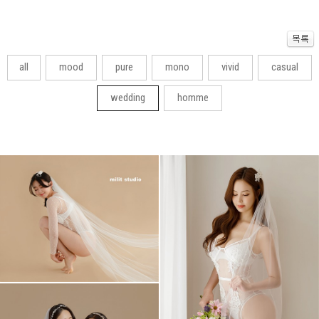
all
mood
pure
mono
vivid
casual
wedding
homme