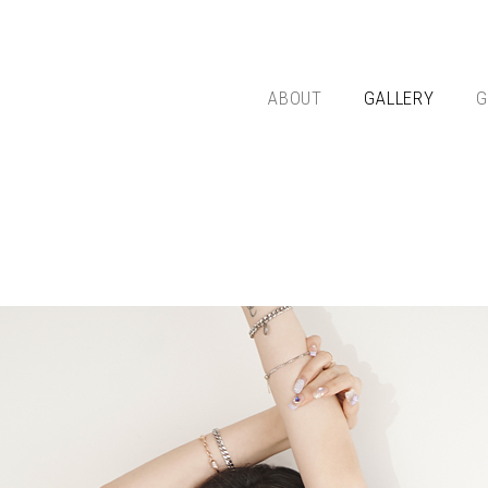
ABOUT
GALLERY
G