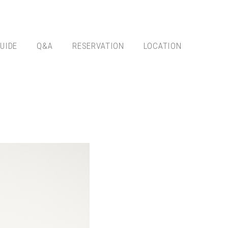
UIDE
Q&A
RESERVATION
LOCATION