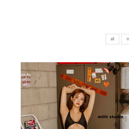
all
m