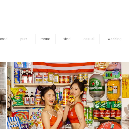
ood
pure
mono
vivid
casual
wedding