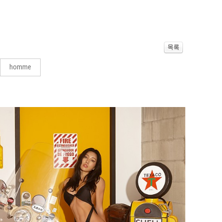
homme